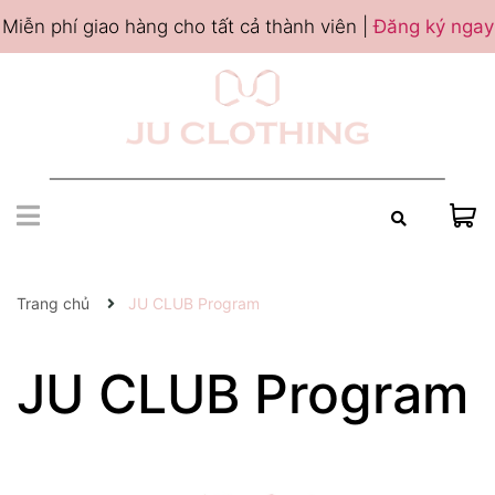
Miễn phí giao hàng cho tất cả thành viên |
Đăng ký ngay
Trang chủ
JU CLUB Program
JU CLUB Program