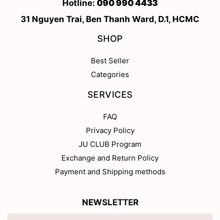
Hotline:
090 990 4433
31 Nguyen Trai, Ben Thanh Ward, D.1, HCMC
SHOP
Best Seller
Categories
SERVICES
FAQ
Privacy Policy
JU CLUB Program
Exchange and Return Policy
Payment and Shipping methods
NEWSLETTER