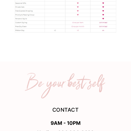
CONTACT
9AM - 10PM