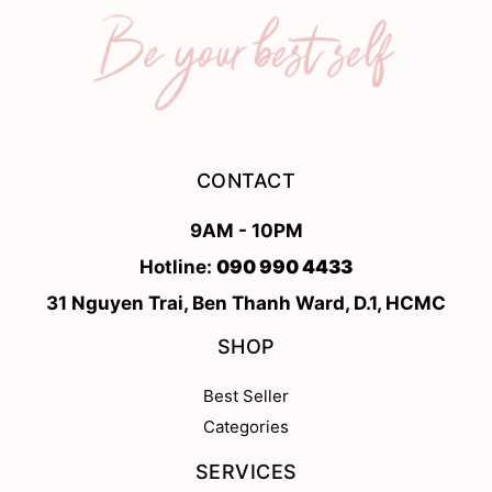
CONTACT
9AM - 10PM
Hotline:
090 990 4433
31 Nguyen Trai, Ben Thanh Ward, D.1, HCMC
SHOP
Best Seller
Categories
SERVICES