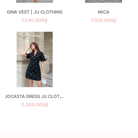
GINA VEST | JU CLOTHING
MICA
1.540.000₫
1.020.000₫
JOCASTA DRESS JU CLOTHING
2.380.000₫