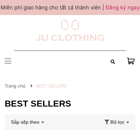
Miễn phí giao hàng cho tất cả thành viên |
Đăng ký ngay
Trang chủ
BEST SELLERS
BEST SELLERS
Sắp xếp theo
Bộ lọc