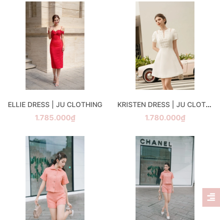
ELLIE DRESS | JU CLOTHING
KRISTEN DRESS | JU CLOTHING
1.785.000₫
1.780.000₫