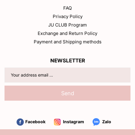
FAQ
Privacy Policy
JU CLUB Program
Exchange and Return Policy
Payment and Shipping methods
NEWSLETTER
Send
Facebook
Instagram
Zalo