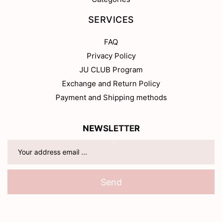
SERVICES
FAQ
Privacy Policy
JU CLUB Program
Exchange and Return Policy
Payment and Shipping methods
NEWSLETTER
Send