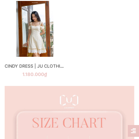
CINDY DRESS | JU CLOTHING
1.180.000₫