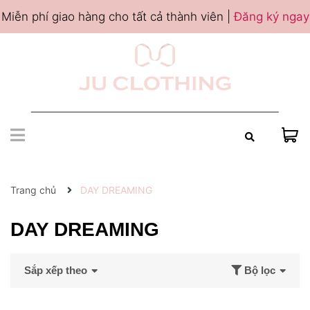
Miễn phí giao hàng cho tất cả thành viên |
Đăng ký ngay
Trang chủ
DAY DREAMING
DAY DREAMING
Sắp xếp theo
Bộ lọc