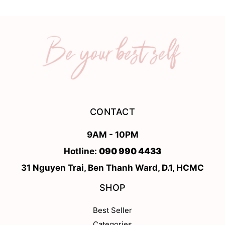
CONTACT
9AM - 10PM
Hotline:
090 990 4433
31 Nguyen Trai, Ben Thanh Ward, D.1, HCMC
SHOP
Best Seller
Categories